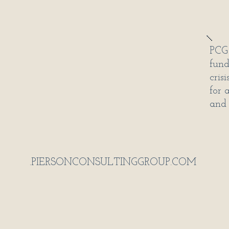
PCG 
fund
cris
for 
and 
.PIERSONCONSULTINGGROUP.COM