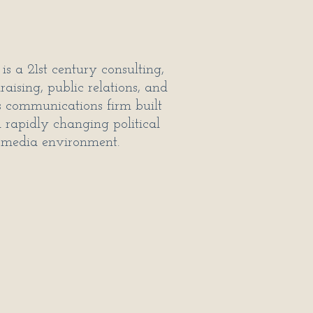
is a 21st century consulting,
raising, public relations, and
is communications firm built
a rapidly changing political
media environment.