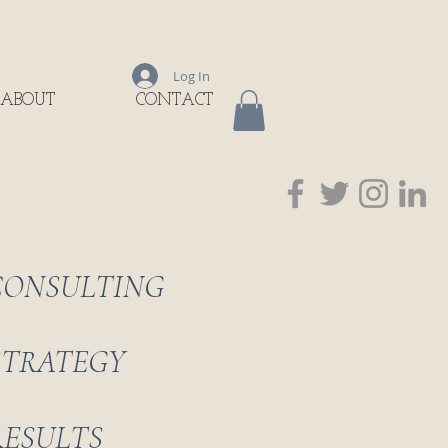
Log In
ABOUT
CONTACT
CONSULTING
STRATEGY
RESULTS